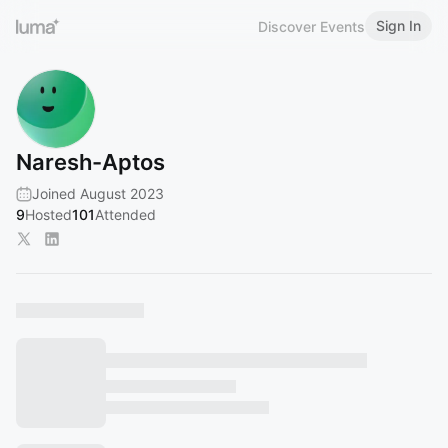
Sign In
Discover Events
Naresh-Aptos
Joined August 2023
9
Hosted
101
Attended