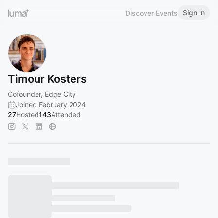
Sign In
Discover Events
Timour Kosters
Cofounder, Edge City
Joined February 2024
27
Hosted
143
Attended