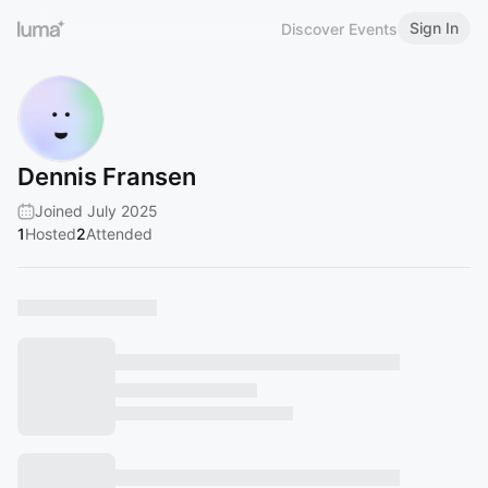
Sign In
Discover Events
Dennis Fransen
Joined July 2025
1
Hosted
2
Attended