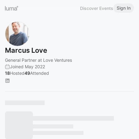
Sign In
Discover Events
Marcus Love
General Partner at Love Ventures
Joined May 2022
18
Hosted
49
Attended