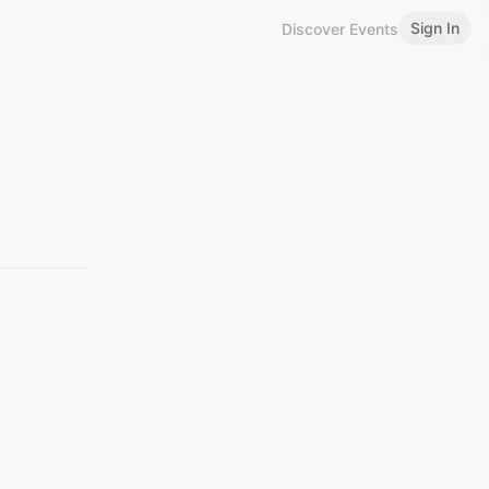
Sign In
Discover Events