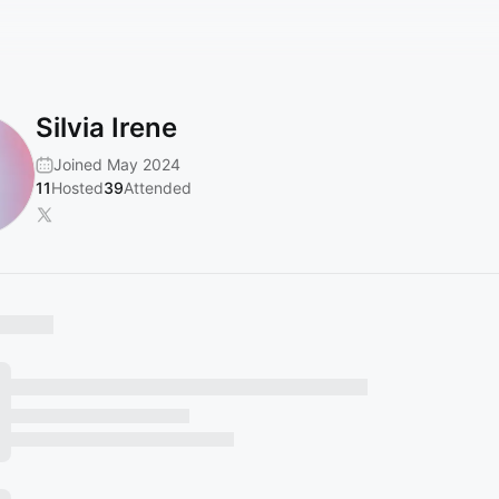
Silvia Irene
Joined May 2024
11
Hosted
39
Attended