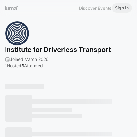
Sign In
Discover Events
Institute for Driverless Transport
Joined March 2026
1
Hosted
3
Attended