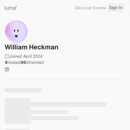
Sign In
Discover Events
William Heckman
Joined April 2024
4
Hosted
96
Attended