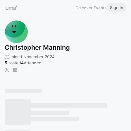
Sign In
Discover Events
Christopher Manning
Joined November 2024
5
Hosted
4
Attended