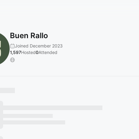
Buen Rallo
Joined December 2023
1,597
Hosted
0
Attended