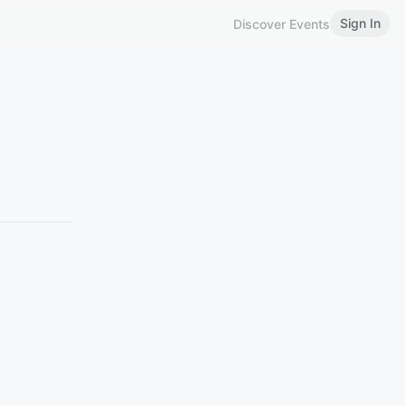
Sign In
Discover Events