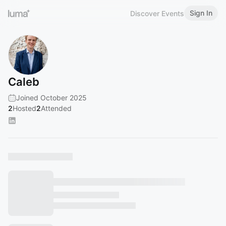
Sign In
Discover Events
Caleb
Joined October 2025
2
Hosted
2
Attended