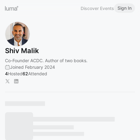
Sign In
Discover Events
Shiv Malik
Co-Founder ACDC. Author of two books.
Joined February 2024
4
Hosted
62
Attended