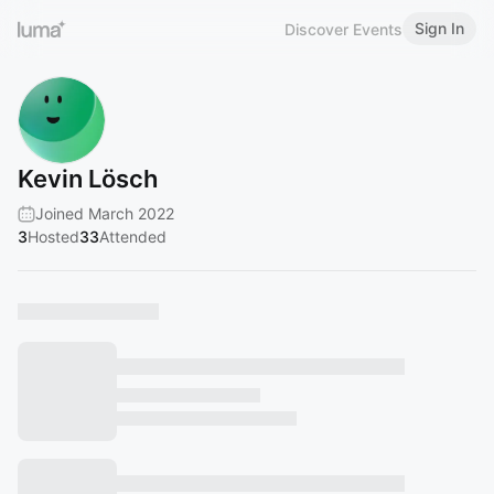
Sign In
Discover Events
Kevin Lösch
Joined March 2022
3
Hosted
33
Attended