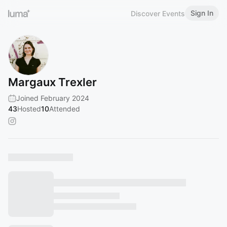
Sign In
Discover Events
Margaux Trexler
Joined February 2024
43
Hosted
10
Attended