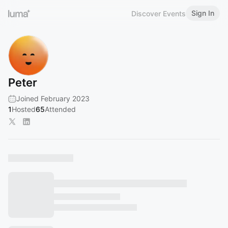
Sign In
Discover Events
Peter
Joined February 2023
1
Hosted
65
Attended