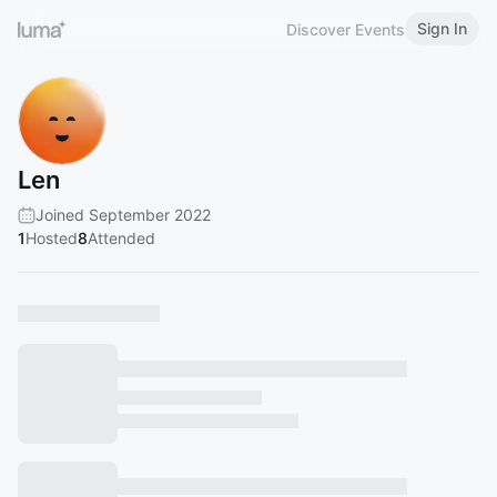
Sign In
Discover Events
Len
Joined September 2022
1
Hosted
8
Attended