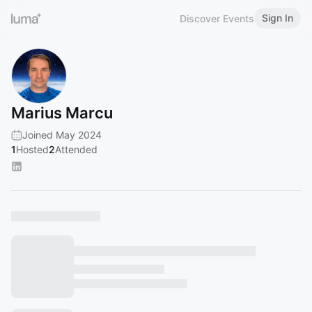
Sign In
Discover Events
Marius Marcu
Joined May 2024
1
Hosted
2
Attended