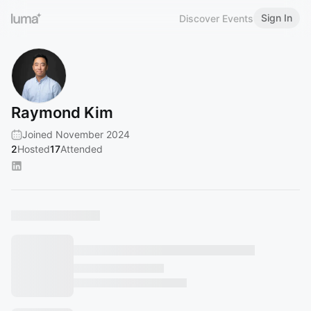
Sign In
Discover Events
Raymond Kim
Joined November 2024
2
Hosted
17
Attended