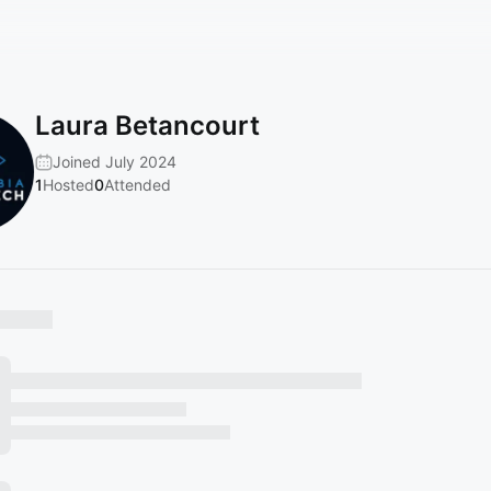
Laura Betancourt
Joined July 2024
1
Hosted
0
Attended