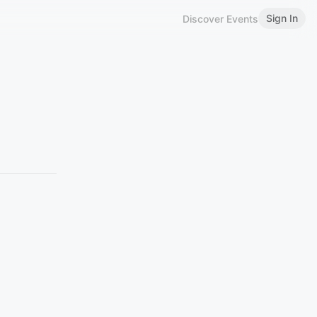
Sign In
Discover Events