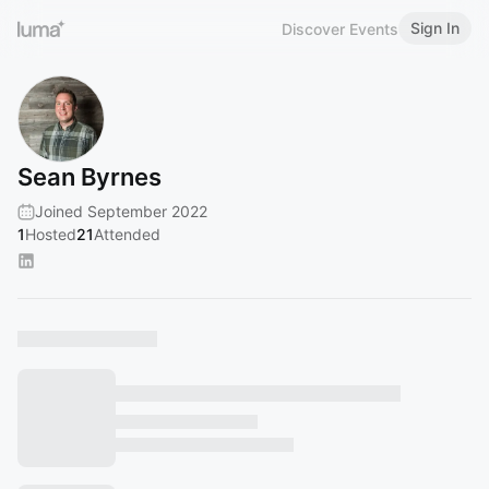
Sign In
Discover Events
Sean Byrnes
Joined September 2022
1
Hosted
21
Attended