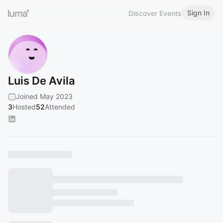
Sign In
Discover Events
Luis De Avila
Joined May 2023
3
Hosted
52
Attended