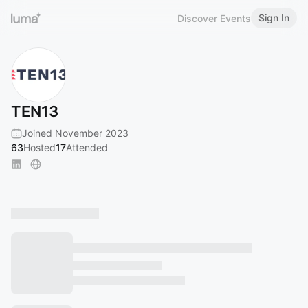
Sign In
Discover Events
TEN13
Joined November 2023
63
Hosted
17
Attended