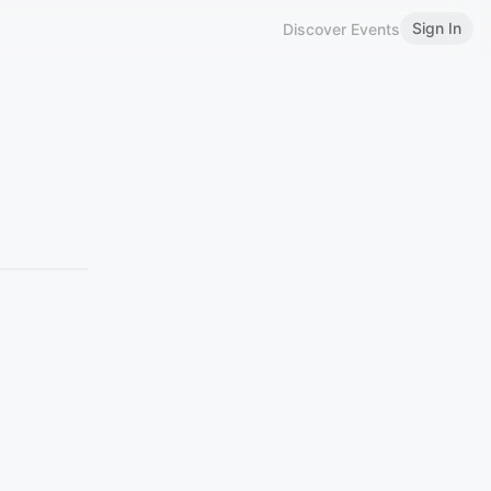
Sign In
Discover Events