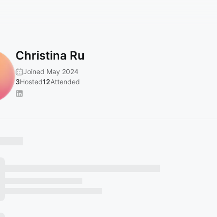
Christina Ru
Joined May 2024
3
Hosted
12
Attended