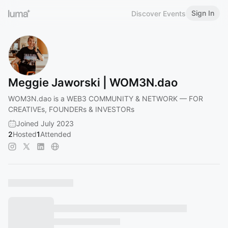
Sign In
Discover Events
Meggie Jaworski | WOM3N.dao
WOM3N.dao is a WEB3 COMMUNITY & NETWORK — FOR
CREATIVEs, FOUNDERs & INVESTORs
Joined July 2023
2
Hosted
1
Attended