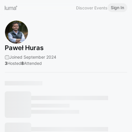
Sign In
Discover Events
Paweł Huras
Joined September 2024
3
Hosted
8
Attended