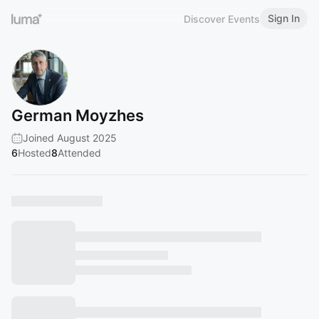
Sign In
Discover Events
German Moyzhes
Joined August 2025
6
Hosted
8
Attended