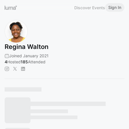
Sign In
Discover Events
Regina Walton
Joined January 2021
4
Hosted
185
Attended