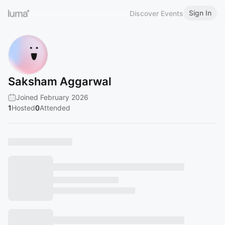
Sign In
Discover Events
Saksham Aggarwal
Joined February 2026
1
Hosted
0
Attended