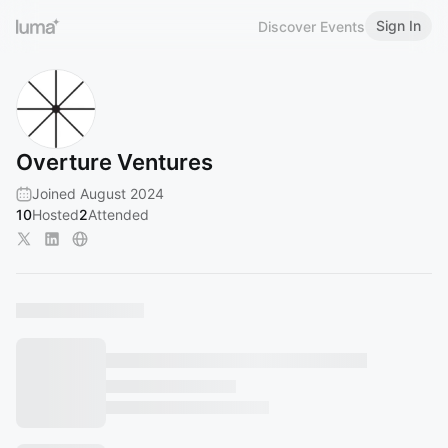
Sign In
Discover Events
Overture Ventures
Joined August 2024
10
Hosted
2
Attended