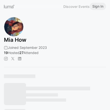
Sign In
Discover Events
Mia How
Joined September 2023
19
Hosted
27
Attended