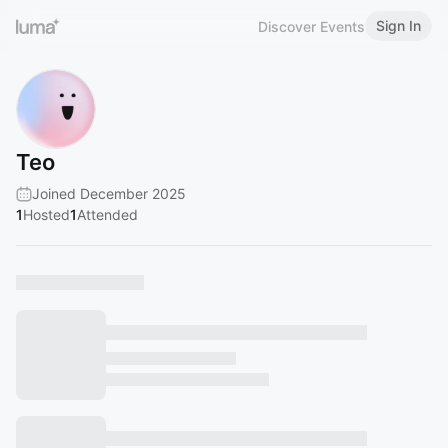
Sign In
Discover Events
Teo
Joined December 2025
1
Hosted
1
Attended