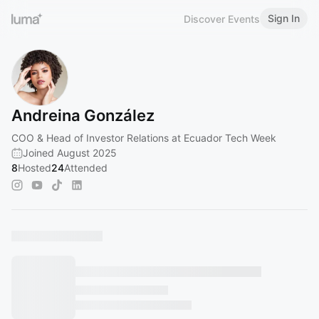
Sign In
Discover Events
Andreina González
COO & Head of Investor Relations at Ecuador Tech Week
Joined August 2025
8
Hosted
24
Attended