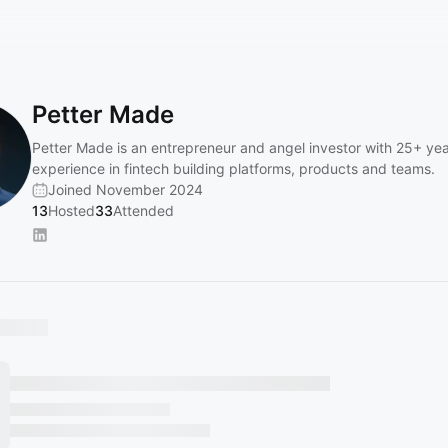
Petter Made
Petter Made is an entrepreneur and angel investor with 25+ yea
experience in fintech building platforms, products and teams.
Joined November 2024
13
Hosted
33
Attended