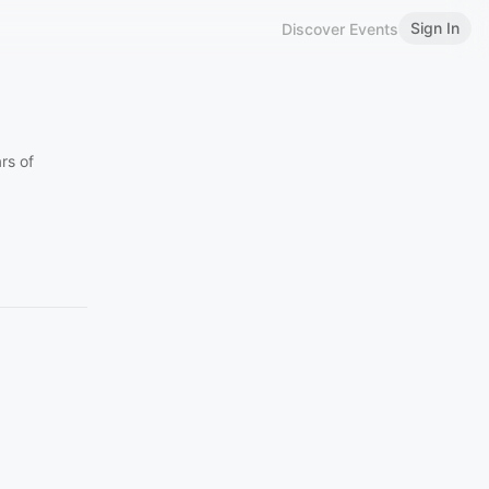
Sign In
Discover Events
rs of