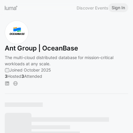
Sign In
Discover Events
Ant Group | OceanBase
The multi-cloud distributed database for mission-critical
workloads at any scale.
Joined October 2025
3
Hosted
3
Attended