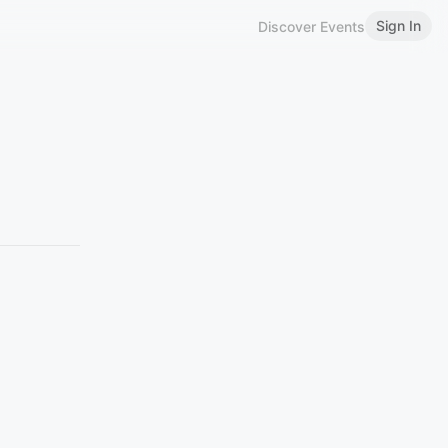
Sign In
Discover Events