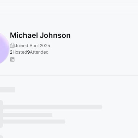
Michael Johnson
Joined April 2025
2
Hosted
9
Attended