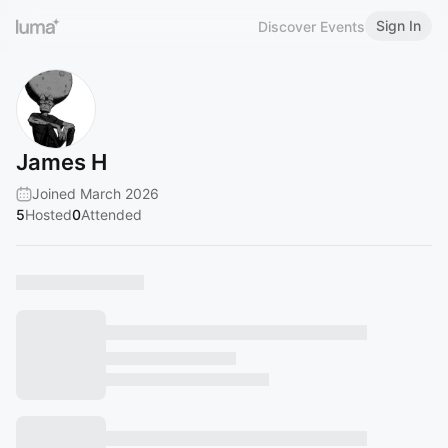
Sign In
Discover Events
James H
Joined March 2026
5
Hosted
0
Attended