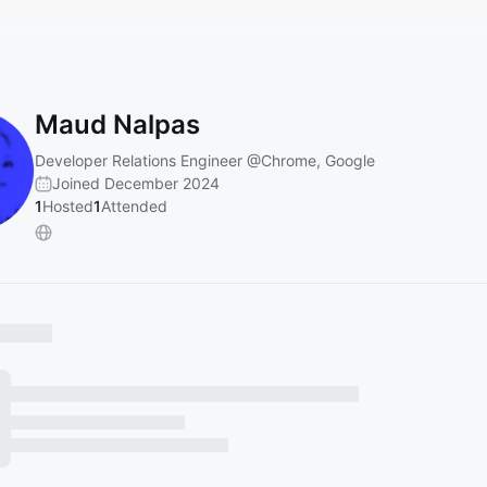
Maud Nalpas
Developer Relations Engineer
@Chrome
, Google
Joined December 2024
1
Hosted
1
Attended