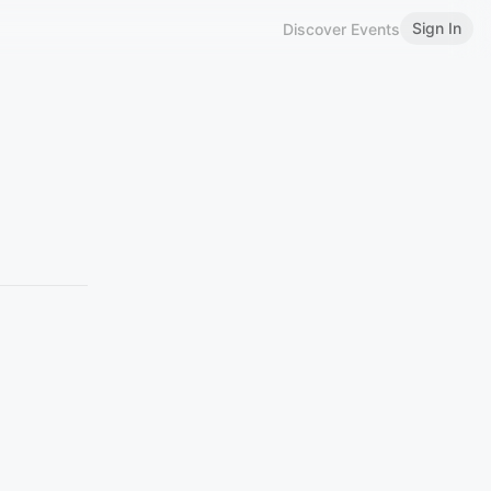
Sign In
Discover Events