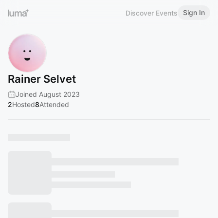
Sign In
Discover Events
Rainer Selvet
Joined August 2023
2
Hosted
8
Attended