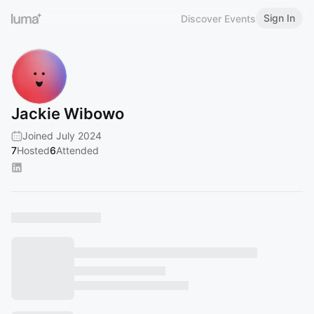
Sign In
Discover Events
Jackie Wibowo
Joined July 2024
7
Hosted
6
Attended