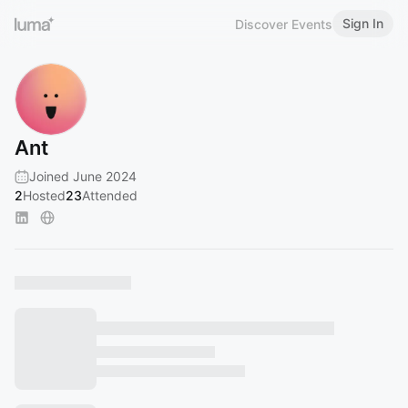
Sign In
Discover Events
Ant
Joined June 2024
2
Hosted
23
Attended