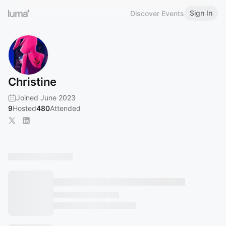
Sign In
Discover Events
Christine
Joined June 2023
9
Hosted
480
Attended