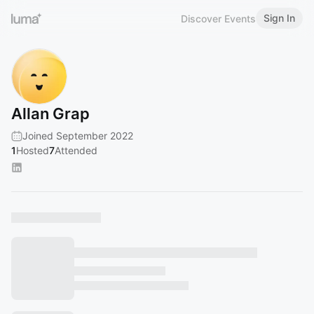
Sign In
Discover Events
Allan Grap
Joined September 2022
1
Hosted
7
Attended