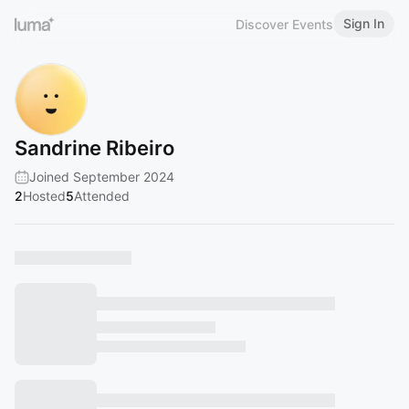
Sign In
Discover Events
Sandrine Ribeiro
Joined September 2024
2
Hosted
5
Attended