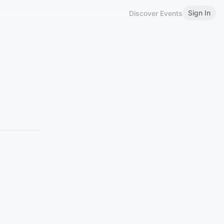
Sign In
Discover Events