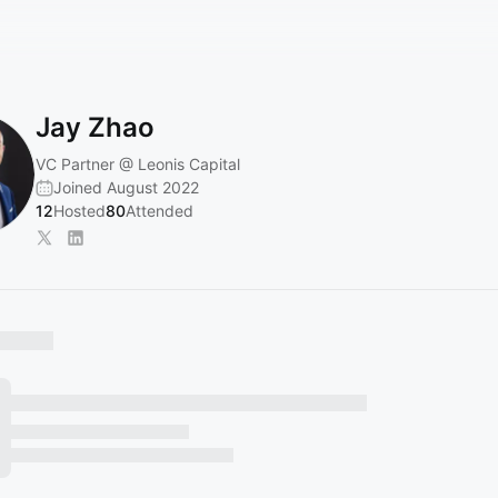
Jay Zhao
VC Partner @ Leonis Capital
Joined August 2022
12
Hosted
80
Attended