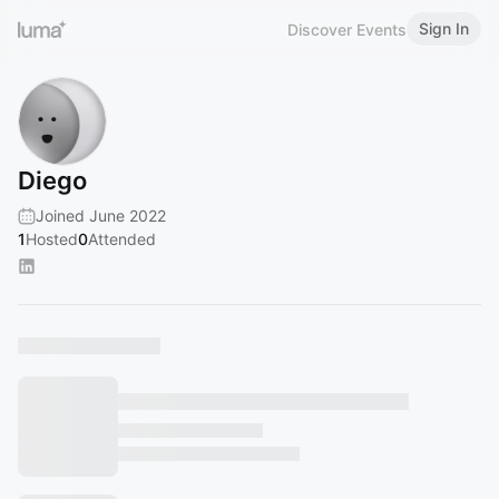
Sign In
Discover Events
Diego
Joined June 2022
1
Hosted
0
Attended