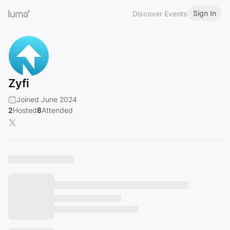
Sign In
Discover Events
Zyfi
Joined June 2024
2
Hosted
8
Attended