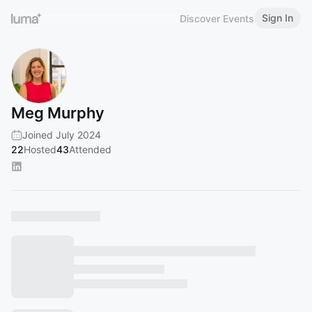
Sign In
Discover Events
Meg Murphy
Joined July 2024
22
Hosted
43
Attended