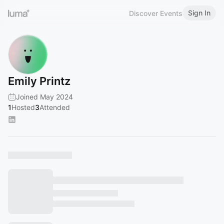
Sign In
Discover Events
Emily Printz
Joined May 2024
1
Hosted
3
Attended