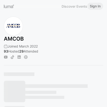
Sign In
Discover Events
AMCOB
Joined March 2022
93
Hosted
29
Attended