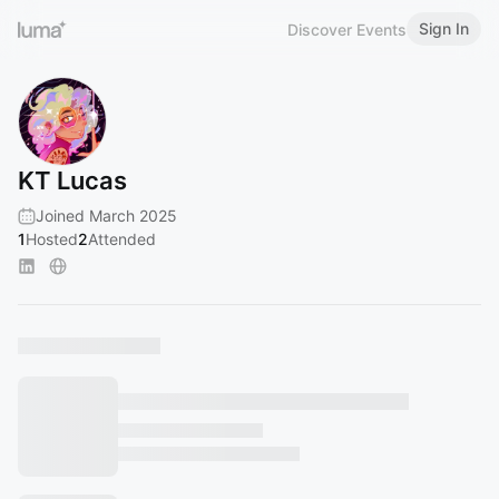
Sign In
Discover Events
KT Lucas
Joined March 2025
1
Hosted
2
Attended