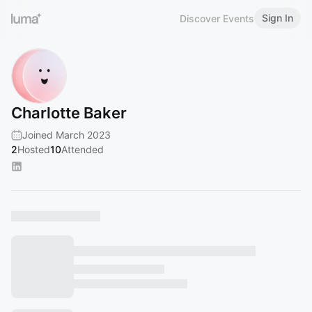
Sign In
Discover Events
Charlotte Baker
Joined March 2023
2
Hosted
10
Attended